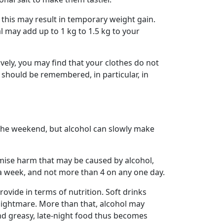
d this may result in temporary weight gain.
l may add up to 1 kg to 1.5 kg to your
vely, you may find that your clothes do not
ill should be remembered, in particular, in
 the weekend, but alcohol can slowly make
imise harm that may be caused by alcohol,
a week, and not more than 4 on any one day.
rovide in terms of nutrition. Soft drinks
 nightmare. More than that, alcohol may
nd greasy, late-night food thus becomes