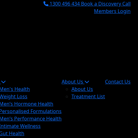
1300 496 434
Book a Discovery Call
Members Login
n
About Us
Contact Us
Men's Health
About Us
Weight Loss
Treatment List
Men’s Hormone Health
Personalised Formulations
Men’s Performance Health
Intimate Wellness
Gut Health