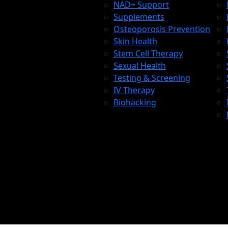
NAD+ Support
Supplements
Osteoporosis Prevention
Skin Health
Stem Cell Therapy
Sexual Health
Testing & Screening
IV Therapy
Biohacking