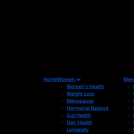
Home
Women
Me
Women's Health
Weight Loss
Menopause
Hormonal Balance
Gut Health
Hair Health
Longevity