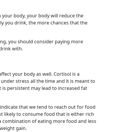
in your body, your body will reduce the
ly you drink, the more chances that the
ing, you should consider paying more
drink with.
ffect your body as well. Cortisol is a
nder stress all the time and it is meant to
t is persistent may lead to increased fat
 indicate that we tend to reach out for food
 likely to consume food that is either rich
h a combination of eating more food and less
weight gain.