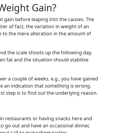
Weight Gain?
ht gain before leaping into the causes. The
ter of fact, the variation in weight of an
e to the mere alteration in the amount of
nd the scale shoots up the following day,
n fat and the situation should stabilise
ver a couple of weeks, e.g., you have gained
be an indication that something is wrong.
st step is to find out the underlying reason.
 in restaurants or having snacks here and
 to go out and have an occasional dinner,
onal salt to make them tastier.