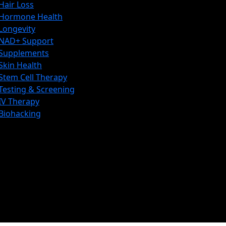
Hair Loss
Hormone Health
Longevity
NAD+ Support
Supplements
Skin Health
Stem Cell Therapy
Testing & Screening
IV Therapy
Biohacking