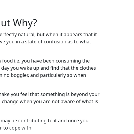
 But Why?
erfectly natural, but when it appears that it
ve you in a state of confusion as to what
 food i.e. you have been consuming the
 day you wake up and find that the clothes
a mind boggler, and particularly so when
make you feel that something is beyond your
to change when you are not aware of what is
t may be contributing to it and once you
 to cope with.