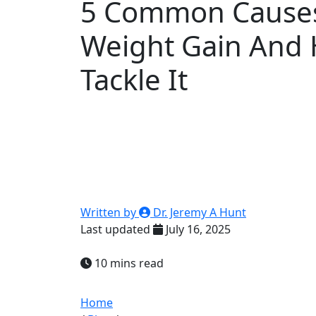
5 Common Causes
Weight Gain And
Tackle It
Written by
Dr. Jeremy A Hunt
Last updated
July 16, 2025
10 mins read
Home