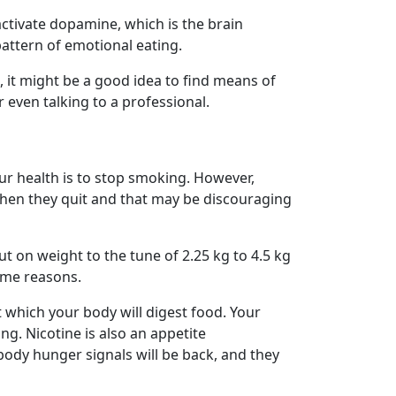
ctivate dopamine, which is the brain
pattern of emotional eating.
t, it might be a good idea to find means of
r even talking to a professional.
ur health is to stop smoking. However,
when they quit and that may be discouraging
put on weight to the tune of 2.25 kg to 4.5 kg
ome reasons.
t which your body will digest food. Your
g. Nicotine is also an appetite
body hunger signals will be back, and they