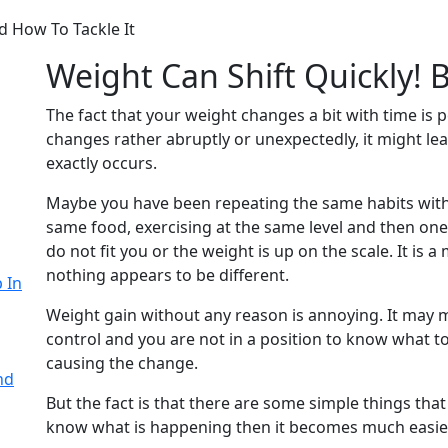
 How To Tackle It
Weight Can Shift Quickly!
The fact that your weight changes a bit with time is p
changes rather abruptly or unexpectedly, it might lea
exactly occurs.
Maybe you have been repeating the same habits with
same food, exercising at the same level and then one
do not fit you or the weight is up on the scale. It is 
nothing appears to be different.
 In
Weight gain without any reason is annoying. It may 
control and you are not in a position to know what 
causing the change.
nd
But the fact is that there are some simple things tha
know what is happening then it becomes much easier