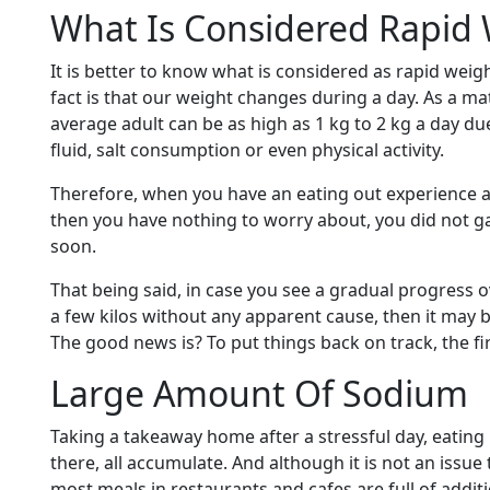
What Is Considered Rapid 
It is better to know what is considered as rapid weig
fact is that our weight changes during a day. As a mat
average adult can be as high as 1 kg to 2 kg a day du
fluid, salt consumption or even physical activity.
Therefore, when you have an eating out experience a
then you have nothing to worry about, you did not gai
soon.
That being said, in case you see a gradual progress o
a few kilos without any apparent cause, then it may 
The good news is? To put things back on track, the fir
Large Amount Of Sodium
Taking a takeaway home after a stressful day, eating
there, all accumulate. And although it is not an issue
most meals in restaurants and cafes are full of additi