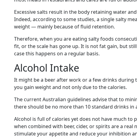
Excessive salts result in the body retaining water an
Indeed, according to some studies, a single salty mea
weight — mainly because of fluid retention.
Therefore, when you are eating salty foods consecuti
fit, or the scale has gone up. It is not fat gain, but st
case this happens on a regular basis.
Alcohol Intake
It might be a beer after work or a few drinks during
you gain weight and not only due to the calories.
The current Australian guidelines advise that to min
there should be no more than 10 standard drinks in 
Alcohol is full of calories yet does not have much to p
when combined with beer, cider, or spirits are a real
stimulate your appetite and reduce your inhibition a