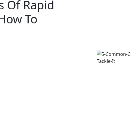
 Of Rapid
 How To