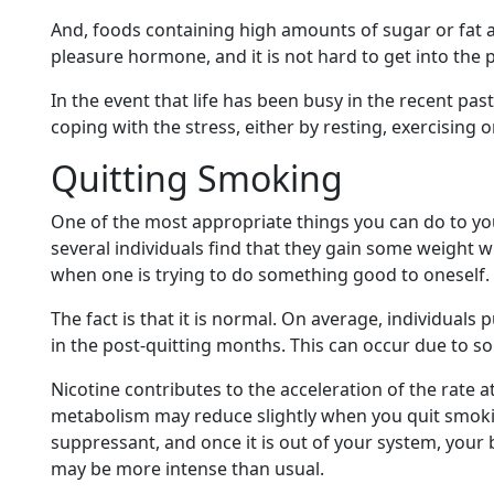
And, foods containing high amounts of sugar or fat a
pleasure hormone, and it is not hard to get into the 
In the event that life has been busy in the recent pas
coping with the stress, either by resting, exercising o
Quitting Smoking
One of the most appropriate things you can do to yo
several individuals find that they gain some weight 
when one is trying to do something good to oneself.
The fact is that it is normal. On average, individuals 
in the post-quitting months. This can occur due to s
Nicotine contributes to the acceleration of the rate a
metabolism may reduce slightly when you quit smokin
suppressant, and once it is out of your system, your 
may be more intense than usual.