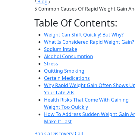
/
Blog
/
5 Common Causes Of Rapid Weight Gain And
Table Of Contents:
Weight Can Shift Quickly! But Why?
What Is Considered Rapid Weight Gain?
Sodium Intake
Alcohol Consumption
Stress
Quitting Smoking
Certain Medications
Why Rapid Weight Gain Often Shows Up
Your Late 20s
Health Risks That Come With Gaining
Weight Too Quickly
How To Address Sudden Weight Gain A
Make It Last
Book a Discovery Call