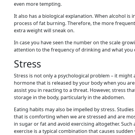
even more tempting.
It also has a biological explanation. When alcohol is 
process of fat burning. Therefore, the more frequent
extra weight will sneak on.
In case you have seen the number on the scale grow
attention to the frequency of drinking and what you 
Stress
Stress is not only a psychological problem – it might a
hormone that is released by your body when you are u
assist you in reacting to a threat. However, stress tha
storage in the body, particularly in the abdomen.
Eating habits may also be impelled by stress. Studies
that is comforting when we are stressed and are most
in sugar or fat and avoid exercising altogether. Suc
exercise is a typical combination that causes sudden 