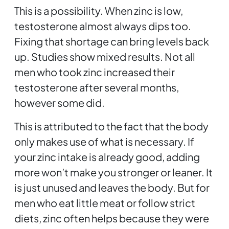
This is a possibility. When zinc is low,
testosterone almost always dips too.
Fixing that shortage can bring levels back
up. Studies show mixed results. Not all
men who took zinc increased their
testosterone after several months,
however some did.
This is attributed to the fact that the body
only makes use of what is necessary. If
your zinc intake is already good, adding
more won’t make you stronger or leaner. It
is just unused and leaves the body. But for
men who eat little meat or follow strict
diets, zinc often helps because they were