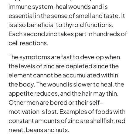
immune system, heal wounds and is
essential in the sense of smell and taste. It
is also beneficial to thyroid functions.
Each second zinc takes part in hundreds of
cell reactions.
The symptoms are fast to develop when
the levels of zinc are depleted since the
element cannot be accumulated within
the body. The wound is slower to heal, the
appetite reduces, and the hair may thin.
Other men are bored or their self-
motivation is lost. Examples of foods with
constant amounts of zinc are shellfish, red
meat, beans and nuts.