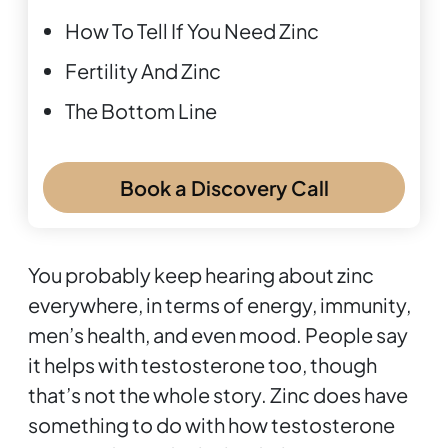
How To Tell If You Need Zinc
Fertility And Zinc
The Bottom Line
Book a Discovery Call
You probably keep hearing about zinc
everywhere, in terms of energy, immunity,
men’s health, and even mood. People say
it helps with testosterone too, though
that’s not the whole story. Zinc does have
something to do with how testosterone