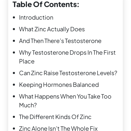
Table Of Contents:
Introduction
What Zinc Actually Does
And Then There’s Testosterone
Why Testosterone Drops In The First
Place
Can Zinc Raise Testosterone Levels?
Keeping Hormones Balanced
What Happens When You Take Too
Much?
The Different Kinds Of Zinc
Zinc Alone Isn’t The Whole Fix