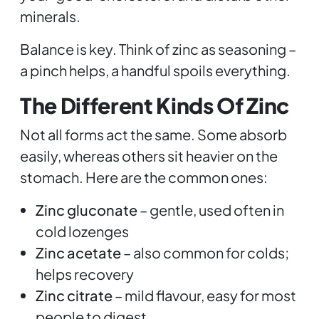
minerals.
Balance is key. Think of zinc as seasoning –
a pinch helps, a handful spoils everything.
The Different Kinds Of Zinc
Not all forms act the same. Some absorb
easily, whereas others sit heavier on the
stomach. Here are the common ones:
Zinc gluconate
– gentle, used often in
cold lozenges
Zinc acetate
– also common for colds;
helps recovery
Zinc citrate
– mild flavour, easy for most
people to digest