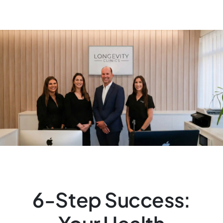
6-Step Success: