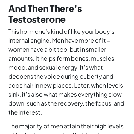
And Then There’s
Testosterone
This hormone’s kind of like your body’s
internal engine. Men have more of it –
women have a bit too, but in smaller
amounts. It helps form bones, muscles,
mood, and sexual energy. It’s what
deepens the voice during puberty and
adds hair in new places. Later, when levels
sink, it’s also what makes everything slow
down, such as the recovery, the focus, and
the interest.
The majority of men attain their high levels