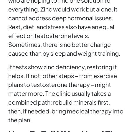
who are hoping to find one solution to
everything. Zinc would work but alone, it
cannot address deep hormonal issues.
Rest, diet, and stress also have an equal
effect on testosterone levels.
Sometimes, there is no better change
caused than by sleep and weight training.
If tests show zinc deficiency, restoring it
helps. If not, other steps – from exercise
plans to testosterone therapy – might
matter more. The clinic usually takes a
combined path: rebuild minerals first,
then, if needed, bring medical therapy into
the plan.