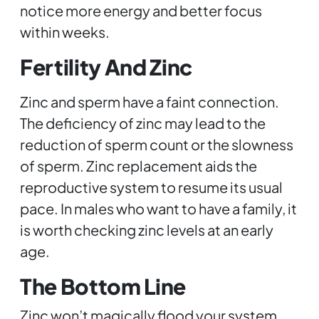
notice more energy and better focus
within weeks.
Fertility And Zinc
Zinc and sperm have a faint connection.
The deficiency of zinc may lead to the
reduction of sperm count or the slowness
of sperm. Zinc replacement aids the
reproductive system to resume its usual
pace. In males who want to have a family, it
is worth checking zinc levels at an early
age.
The Bottom Line
Zinc won’t magically flood your system