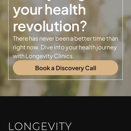
your health
revolution?
There has never been a better time than
right now. Dive into your health journey
with Longevity Clinics.
Book a Discovery Call