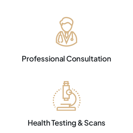
Professional Consultation
Health Testing & Scans