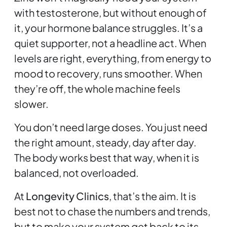
with testosterone, but without enough of
it, your hormone balance struggles. It’s a
quiet supporter, not a headline act. When
levels are right, everything, from energy to
mood to recovery, runs smoother. When
they’re off, the whole machine feels
slower.
You don’t need large doses. You just need
the right amount, steady, day after day.
The body works best that way, when it is
balanced, not overloaded.
At
Longevity Clinics
, that’s the aim. It is
best not to chase the numbers and trends,
but to make your system get back to its