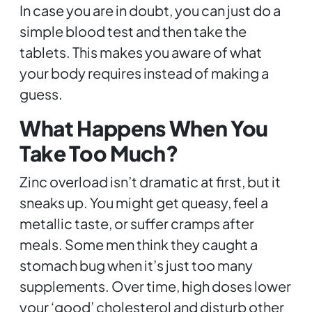
In case you are in doubt, you can just do a
simple blood test and then take the
tablets. This makes you aware of what
your body requires instead of making a
guess.
What Happens When You
Take Too Much?
Zinc overload isn’t dramatic at first, but it
sneaks up. You might get queasy, feel a
metallic taste, or suffer cramps after
meals. Some men think they caught a
stomach bug when it’s just too many
supplements. Over time, high doses lower
your ‘good’ cholesterol and disturb other