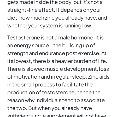
gets made inside the body, but it’s not a
straight-line effect. It depends on your
diet, how much zinc you already have, and
whether your system is running low.
Testosterone is not a male hormone; it is
an energy source – the building up of
strength and endurance post exercise. At
its lowest, there is a heavier burden of life.
There is slowed muscle development, loss
of motivation and irregular sleep. Zinc aids
in the small process to facilitate the
production of testosterone, hence the
reason why individuals tend to associate
the two. But when you already have
sufficient zinc, a supplement will not have