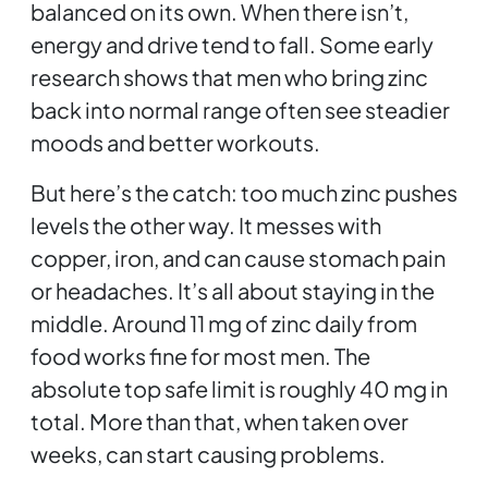
balanced on its own. When there isn’t,
energy and drive tend to fall. Some early
research shows that men who bring zinc
back into normal range often see steadier
moods and better workouts.
But here’s the catch: too much zinc pushes
levels the other way. It messes with
copper, iron, and can cause stomach pain
or headaches. It’s all about staying in the
middle. Around 11 mg of zinc daily from
food works fine for most men. The
absolute top safe limit is roughly 40 mg in
total. More than that, when taken over
weeks, can start causing problems.