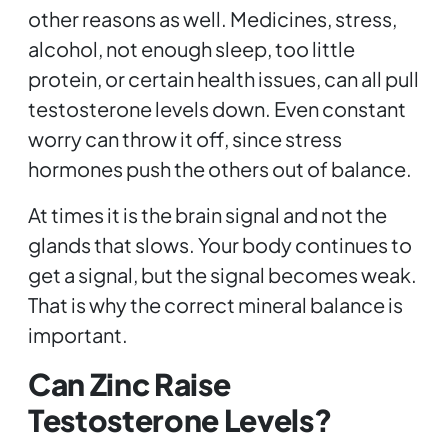
other reasons as well. Medicines, stress,
alcohol, not enough sleep, too little
protein, or certain health issues, can all pull
testosterone levels down. Even constant
worry can throw it off, since stress
hormones push the others out of balance.
At times it is the brain signal and not the
glands that slows. Your body continues to
get a signal, but the signal becomes weak.
That is why the correct mineral balance is
important.
Can Zinc Raise
Testosterone Levels?