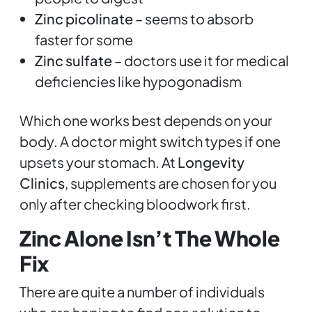
Zinc picolinate
– seems to absorb
faster for some
Zinc sulfate
– doctors use it for medical
deficiencies like hypogonadism
Which one works best depends on your
body. A doctor might switch types if one
upsets your stomach. At
Longevity
Clinics
, supplements are chosen for you
only after checking bloodwork first.
Zinc Alone Isn’t The Whole
Fix
There are quite a number of individuals