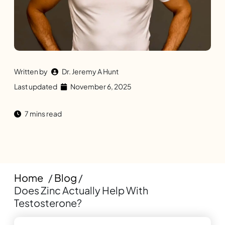
Written by
Dr. Jeremy A Hunt
Last updated
November 6, 2025
7 mins read
Home
/
Blog
/
Does Zinc Actually Help With
Testosterone?