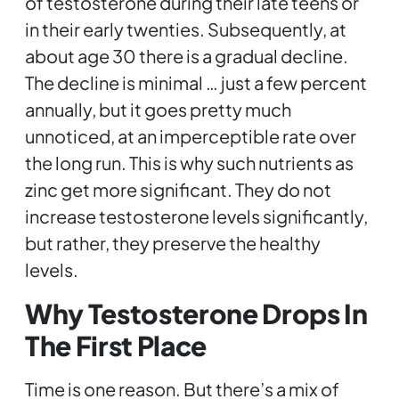
of testosterone during their late teens or
in their early twenties. Subsequently, at
about age 30 there is a gradual decline.
The decline is minimal … just a few percent
annually, but it goes pretty much
unnoticed, at an imperceptible rate over
the long run. This is why such nutrients as
zinc get more significant. They do not
increase testosterone levels significantly,
but rather, they preserve the healthy
levels.
Why Testosterone Drops In
The First Place
Time is one reason. But there’s a mix of