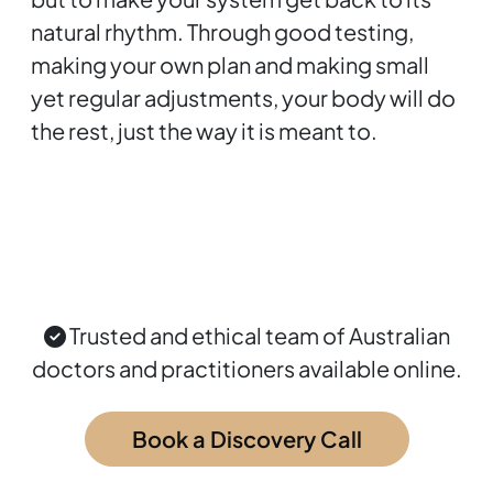
natural rhythm. Through good testing,
making your own plan and making small
yet regular adjustments, your body will do
the rest, just the way it is meant to.
Trusted and ethical team of Australian
doctors and practitioners available online.
Book a Discovery Call