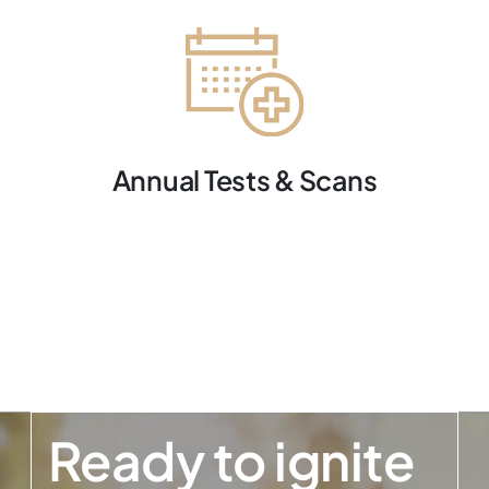
Annual Tests & Scans
Ready to ignite