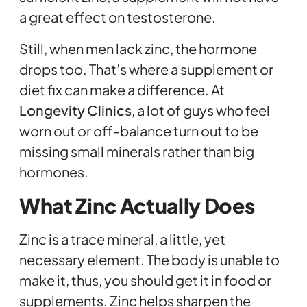
a great effect on testosterone.
Still, when men lack zinc, the hormone
drops too. That’s where a supplement or
diet fix can make a difference. At
Longevity Clinics
, a lot of guys who feel
worn out or off-balance turn out to be
missing small minerals rather than big
hormones.
What Zinc Actually Does
Zinc is a trace mineral, a little, yet
necessary element. The body is unable to
make it, thus, you should get it in food or
supplements. Zinc helps sharpen the