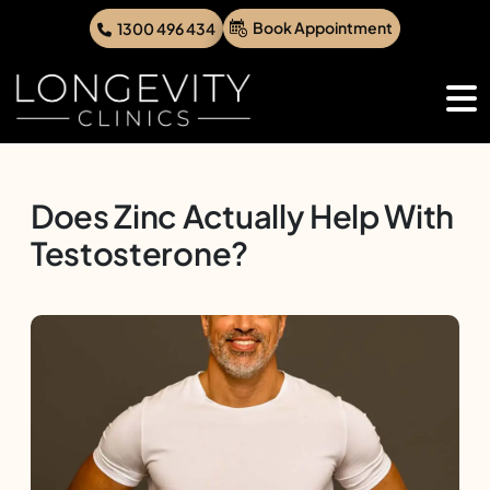
Book Appointment
1300 496 434
Does Zinc Actually Help With
Testosterone?