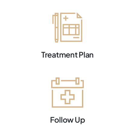
Treatment Plan
Follow Up