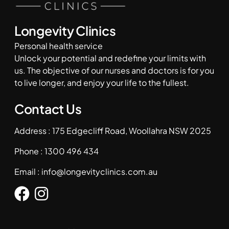
Longevity Clinics
Personal health service
Unlock your potential and redefine your limits with
us. The objective of our nurses and doctors is for you
to live longer, and enjoy your life to the fullest.
Contact Us
Address : 175 Edgecliff Road, Woollahra NSW 2025
Phone :
1300 496 434
Email :
info@longevityclinics.com.au