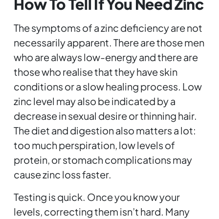
How To Tell If You Need Zinc
The symptoms of a zinc deficiency are not
necessarily apparent. There are those men
who are always low-energy and there are
those who realise that they have skin
conditions or a slow healing process. Low
zinc level may also be indicated by a
decrease in sexual desire or thinning hair.
The diet and digestion also matters a lot:
too much perspiration, low levels of
protein, or stomach complications may
cause zinc loss faster.
Testing is quick. Once you know your
levels, correcting them isn’t hard. Many