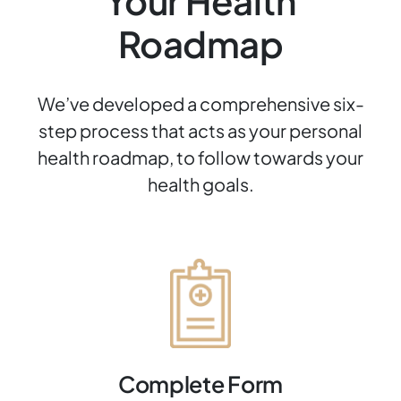
Your Health
Roadmap
We’ve developed a comprehensive six-
step process that acts as your personal
health roadmap, to follow towards your
health goals.
Complete Form