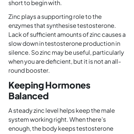
short to begin with.
Zinc plays a supporting role to the
enzymes that synthesise testosterone.
Lack of sufficient amounts of zinc causes a
slow down in testosterone production in
silence. So zinc may be useful, particularly
when you are deficient, but it is not an all-
round booster.
Keeping Hormones
Balanced
A steady zinc level helps keep the male
system working right. When there’s
enough, the body keeps testosterone