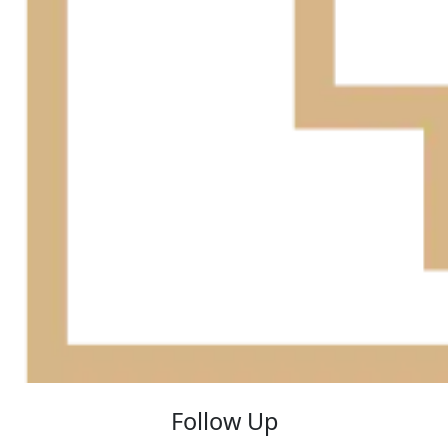
Follow Up