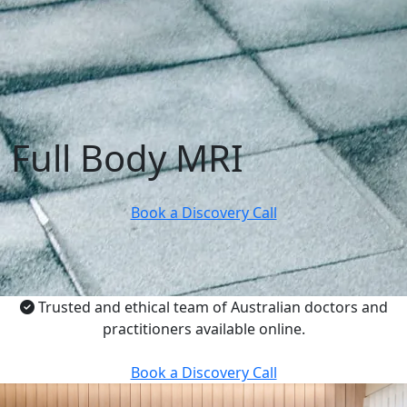
Full Body MRI
Book a Discovery Call
Trusted and ethical team of Australian doctors and
practitioners available online.
Book a Discovery Call