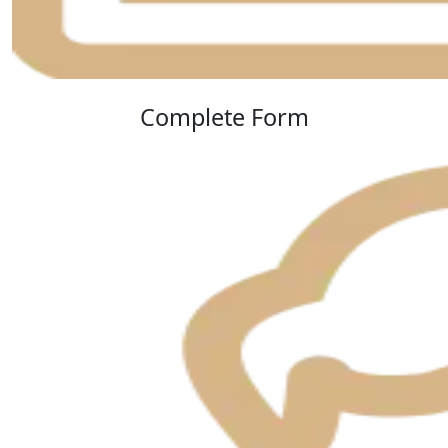
Complete Form