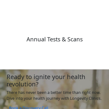
Annual Tests & Scans
Ready to ignite your health
revolution?
There has never been a better time than right now.
Dive into your health journey with Longevity Clinics.
Book a Discovery Call