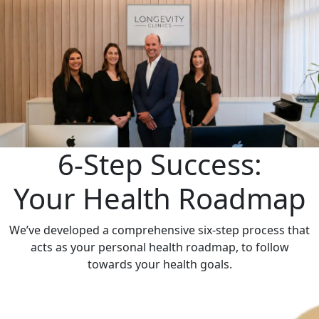
6-Step Success:
Your Health Roadmap
We’ve developed a comprehensive six-step process that
acts as your personal health roadmap, to follow
towards your health goals.