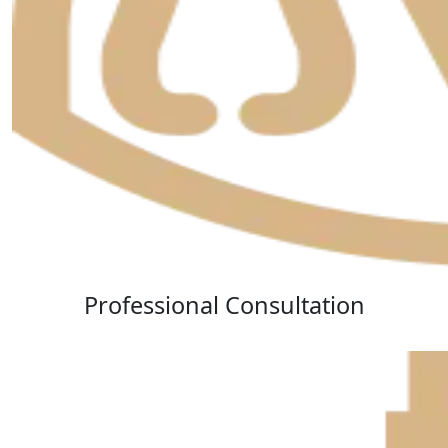
Professional Consultation