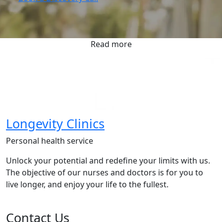
Read more
Longevity Clinics
Personal health service
Unlock your potential and redefine your limits with us.
The objective of our nurses and doctors is for you to
live longer, and enjoy your life to the fullest.
Contact Us