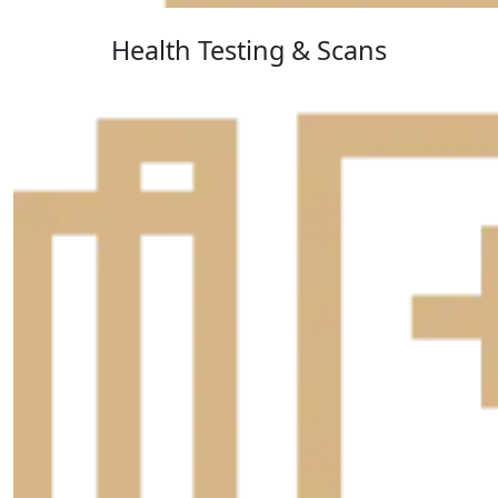
Health Testing & Scans