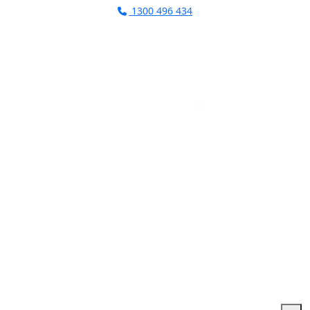
1300 496 434