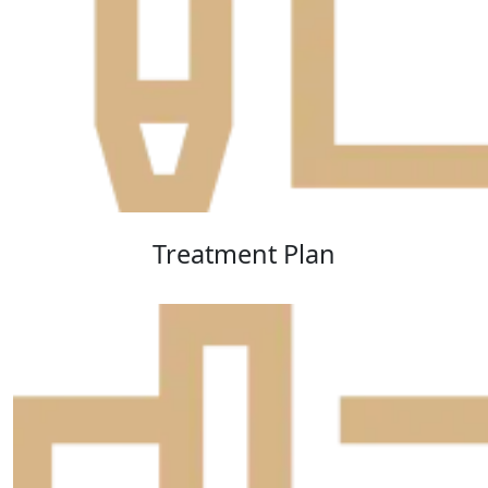
Treatment Plan