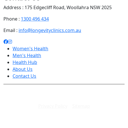
Address : 175 Edgecliff Road, Woollahra NSW 2025
Phone :
1300 496 434
Email :
info@longevityclinics.com.au
Women's Health
Men's Health
Health Hub
About Us
Contact Us
Copyright 2026. All rights reserved.
Privacy Policy
|
Sitemap