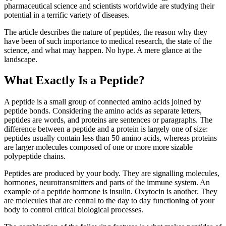
pharmaceutical science and scientists worldwide are studying their
potential in a terrific variety of diseases.
The article describes the nature of peptides, the reason why they
have been of such importance to medical research, the state of the
science, and what may happen. No hype. A mere glance at the
landscape.
What Exactly Is a Peptide?
A peptide is a small group of connected amino acids joined by
peptide bonds. Considering the amino acids as separate letters,
peptides are words, and proteins are sentences or paragraphs. The
difference between a peptide and a protein is largely one of size:
peptides usually contain less than 50 amino acids, whereas proteins
are larger molecules composed of one or more more sizable
polypeptide chains.
Peptides are produced by your body. They are signalling molecules,
hormones, neurotransmitters and parts of the immune system. An
example of a peptide hormone is insulin. Oxytocin is another. They
are molecules that are central to the day to day functioning of your
body to control critical biological processes.