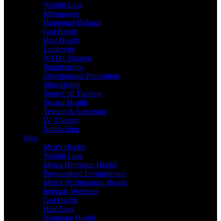
Weight Loss
Menopause
Hormonal Balance
Gut Health
Hair Health
Longevity
NAD+ Support
Supplements
Osteoporosis Prevention
Skin Health
Stem Cell Therapy
Sexual Health
Testing & Screening
IV Therapy
Biohacking
Men
Men's Health
Weight Loss
Men’s Hormone Health
Personalised Formulations
Men’s Performance Health
Intimate Wellness
Gut Health
Hair Loss
Hormone Health