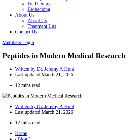
IV Therapy
Biohacking
About Us
About Us
Treatment List
Contact Us
Members Login
Peptides in Modern Medical Research
Written by
Dr. Jeremy A Hunt
Last updated
March 21, 2026
12 mins read
Written by
Dr. Jeremy A Hunt
Last updated
March 21, 2026
12 mins read
Home
/
Blog
/