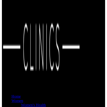
Home
Women
Women's Health