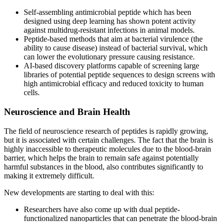
Self-assembling antimicrobial peptide which has been
designed using deep learning has shown potent activity
against multidrug-resistant infections in animal models.
Peptide-based methods that aim at bacterial virulence (the
ability to cause disease) instead of bacterial survival, which
can lower the evolutionary pressure causing resistance.
AI-based discovery platforms capable of screening large
libraries of potential peptide sequences to design screens with
high antimicrobial efficacy and reduced toxicity to human
cells.
Neuroscience and Brain Health
The field of neuroscience research of peptides is rapidly growing,
but it is associated with certain challenges. The fact that the brain is
highly inaccessible to therapeutic molecules due to the blood-brain
barrier, which helps the brain to remain safe against potentially
harmful substances in the blood, also contributes significantly to
making it extremely difficult.
New developments are starting to deal with this:
Researchers have also come up with dual peptide-
functionalized nanoparticles that can penetrate the blood-brain