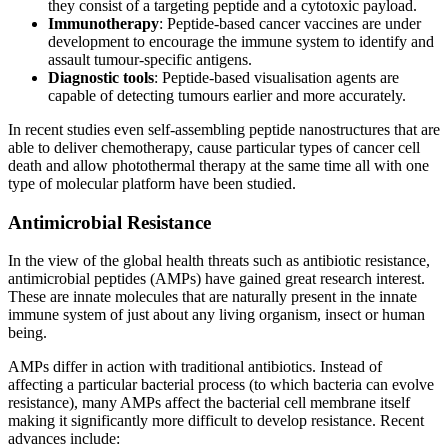
they consist of a targeting peptide and a cytotoxic payload.
Immunotherapy
: Peptide-based cancer vaccines are under
development to encourage the immune system to identify and
assault tumour-specific antigens.
Diagnostic tools
: Peptide-based visualisation agents are
capable of detecting tumours earlier and more accurately.
In recent studies even self-assembling peptide nanostructures that are
able to deliver chemotherapy, cause particular types of cancer cell
death and allow photothermal therapy at the same time all with one
type of molecular platform have been studied.
Antimicrobial Resistance
In the view of the global health threats such as antibiotic resistance,
antimicrobial peptides (AMPs) have gained great research interest.
These are innate molecules that are naturally present in the innate
immune system of just about any living organism, insect or human
being.
AMPs differ in action with traditional antibiotics. Instead of
affecting a particular bacterial process (to which bacteria can evolve
resistance), many AMPs affect the bacterial cell membrane itself
making it significantly more difficult to develop resistance. Recent
advances include: