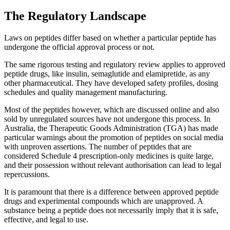
The Regulatory Landscape
Laws on peptides differ based on whether a particular peptide has
undergone the official approval process or not.
The same rigorous testing and regulatory review applies to approved
peptide drugs, like insulin, semaglutide and elamipretide, as any
other pharmaceutical. They have developed safety profiles, dosing
schedules and quality management manufacturing.
Most of the peptides however, which are discussed online and also
sold by unregulated sources have not undergone this process. In
Australia, the Therapeutic Goods Administration (TGA) has made
particular warnings about the promotion of peptides on social media
with unproven assertions. The number of peptides that are
considered Schedule 4 prescription-only medicines is quite large,
and their possession without relevant authorisation can lead to legal
repercussions.
It is paramount that there is a difference between approved peptide
drugs and experimental compounds which are unapproved. A
substance being a peptide does not necessarily imply that it is safe,
effective, and legal to use.