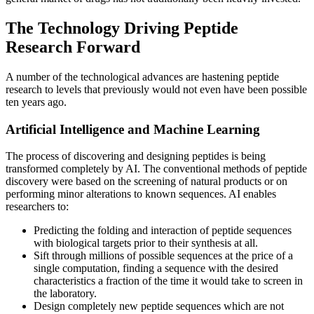
The Technology Driving Peptide
Research Forward
A number of the technological advances are hastening peptide
research to levels that previously would not even have been possible
ten years ago.
Artificial Intelligence and Machine Learning
The process of discovering and designing peptides is being
transformed completely by AI. The conventional methods of peptide
discovery were based on the screening of natural products or on
performing minor alterations to known sequences. AI enables
researchers to:
Predicting the folding and interaction of peptide sequences
with biological targets prior to their synthesis at all.
Sift through millions of possible sequences at the price of a
single computation, finding a sequence with the desired
characteristics a fraction of the time it would take to screen in
the laboratory.
Design completely new peptide sequences which are not