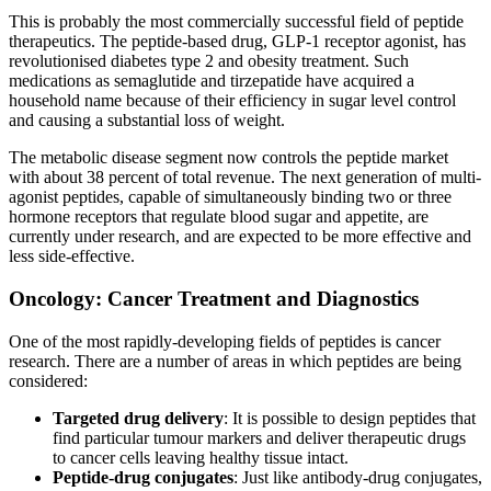
This is probably the most commercially successful field of peptide
therapeutics. The peptide-based drug, GLP-1 receptor agonist, has
revolutionised diabetes type 2 and obesity treatment. Such
medications as semaglutide and tirzepatide have acquired a
household name because of their efficiency in sugar level control
and causing a substantial loss of weight.
The metabolic disease segment now controls the peptide market
with about 38 percent of total revenue. The next generation of multi-
agonist peptides, capable of simultaneously binding two or three
hormone receptors that regulate blood sugar and appetite, are
currently under research, and are expected to be more effective and
less side-effective.
Oncology: Cancer Treatment and Diagnostics
One of the most rapidly-developing fields of peptides is cancer
research. There are a number of areas in which peptides are being
considered:
Targeted drug delivery
: It is possible to design peptides that
find particular tumour markers and deliver therapeutic drugs
to cancer cells leaving healthy tissue intact.
Peptide-drug conjugates
: Just like antibody-drug conjugates,