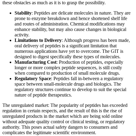
these obstacles as much as it is to grasp the possibility.
Stability
: Peptides are delicate molecules in nature. They are
prone to enzyme breakdown and hence shortened shelf life
and routes of administration. Chemical modifications may
enhance stability, but may also cause changes in biological
activity.
Limitations to Delivery
: Although progress has been made,
oral delivery of peptides is a significant limitation that
numerous applications have yet to overcome. The GIT is
designed to digest specifically these types of molecules.
Manufacturing Cost
: Production of peptides, especially
longer or more complex peptide sequences, is still costly
when compared to production of small molecule drugs.
Regulatory Space
: Peptides fall in-between a regulatory
space between small-molecule drugs and biologics. The
regulatory structures continue to develop to suit the special
nature of peptide therapeutics.
The unregulated market: The popularity of peptides has exceeded
regulation in certain respects, and the result of this is the rise of
unregulated products in the market which are being sold online
without adequate quality control or clinical testing, or regulatory
authority. This poses actual safety dangers to consumers and
complicates the legitimate scientific environment.