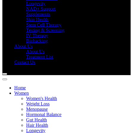
Longevity
NAD+ Support
Supplements
Skin Health
Stem Cell Therapy
Testing & Screening
IV Therapy
Biohacking
About Us
About Us
Treatment List
Contact Us
Home
Women
Women's Health
Weight Loss
Menopause
Hormonal Balance
Gut Health
Hair Health
Longevity