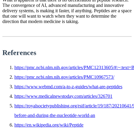
The convergence of AI, advanced manufacturing and innovative
delivery systems, is making it faster, if anything. Peptides are a space
that one will want to watch when they want to determine the
direction that modern medicine is taking.
References
https://pmc.ncbi.nlm.nih.gov/articles/PMC12313605/#:~:
https://pmc.ncbi.nlm.nih.gov/articles/PMC10967573/
https://www.webmd.com/a-to-z-guides/what-are-peptides
https://www.medicalnewstoday.com/articles/326701
https://royalsocietypublishing.org/rsif/article/19/187/20210641
before-and-during-the-nucleotide-world-an
https://en.wikipedia.org/wiki/Peptide