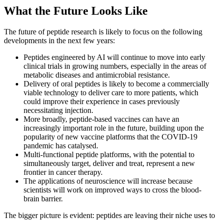
What the Future Looks Like
The future of peptide research is likely to focus on the following
developments in the next few years:
Peptides engineered by AI will continue to move into early
clinical trials in growing numbers, especially in the areas of
metabolic diseases and antimicrobial resistance.
Delivery of oral peptides is likely to become a commercially
viable technology to deliver care to more patients, which
could improve their experience in cases previously
necessitating injection.
More broadly, peptide-based vaccines can have an
increasingly important role in the future, building upon the
popularity of new vaccine platforms that the COVID-19
pandemic has catalysed.
Multi-functional peptide platforms, with the potential to
simultaneously target, deliver and treat, represent a new
frontier in cancer therapy.
The applications of neuroscience will increase because
scientists will work on improved ways to cross the blood-
brain barrier.
The bigger picture is evident: peptides are leaving their niche uses to