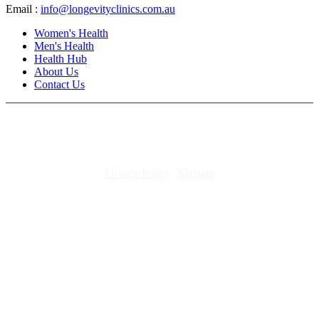
Email :
info@longevityclinics.com.au
Women's Health
Men's Health
Health Hub
About Us
Contact Us
Copyright 2026. All rights reserved.
Privacy Policy
|
Sitemap