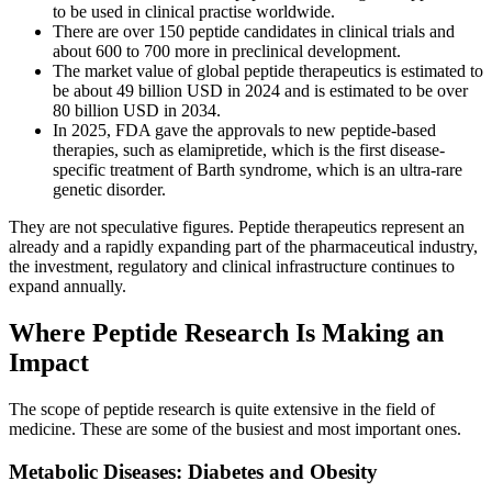
to be used in clinical practise worldwide.
There are over 150 peptide candidates in clinical trials and
about 600 to 700 more in preclinical development.
The market value of global peptide therapeutics is estimated to
be about 49 billion USD in 2024 and is estimated to be over
80 billion USD in 2034.
In 2025, FDA gave the approvals to new peptide-based
therapies, such as elamipretide, which is the first disease-
specific treatment of Barth syndrome, which is an ultra-rare
genetic disorder.
They are not speculative figures. Peptide therapeutics represent an
already and a rapidly expanding part of the pharmaceutical industry,
the investment, regulatory and clinical infrastructure continues to
expand annually.
Where Peptide Research Is Making an
Impact
The scope of peptide research is quite extensive in the field of
medicine. These are some of the busiest and most important ones.
Metabolic Diseases: Diabetes and Obesity