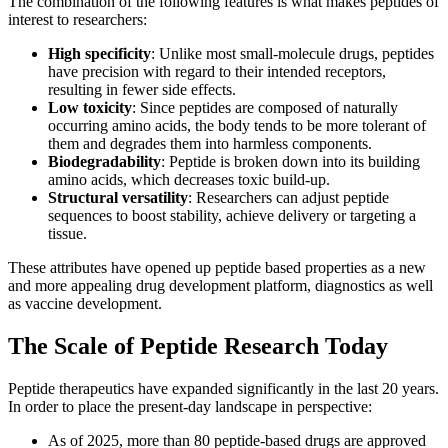
The combination of the following features is what makes peptides of
interest to researchers:
High specificity
: Unlike most small-molecule drugs, peptides
have precision with regard to their intended receptors,
resulting in fewer side effects.
Low toxicity
: Since peptides are composed of naturally
occurring amino acids, the body tends to be more tolerant of
them and degrades them into harmless components.
Biodegradability
: Peptide is broken down into its building
amino acids, which decreases toxic build-up.
Structural versatility
: Researchers can adjust peptide
sequences to boost stability, achieve delivery or targeting a
tissue.
These attributes have opened up peptide based properties as a new
and more appealing drug development platform, diagnostics as well
as vaccine development.
The Scale of Peptide Research Today
Peptide therapeutics have expanded significantly in the last 20 years.
In order to place the present-day landscape in perspective:
As of 2025, more than 80 peptide-based drugs are approved