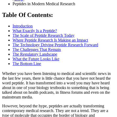
Peptides in Modern Medical Research
Table Of Contents:
Introduction
What Exactly Is a Peptide?
The Scale of Peptide Research Today
Where Peptide Research Is Making an Impact
The Technology Driving Peptide Research Forward
The Challenges That Remain
The Regulatory Landscape
What the Future Looks Like
The Bottom Line
Whether you have been listening to medical and scientific news in
the last few years, there is little chance that you have not heard the
word peptide. It has transformed into a word you may have heard
about in one of your biology textbooks to something that is being
talked about on health podcasts, in fitness forums and even on the
mainstream media.
However, beyond the hype, peptides are actually transforming
contemporary medical research. They are not a trend. They are a
type of molecule that occupies the border of biology and