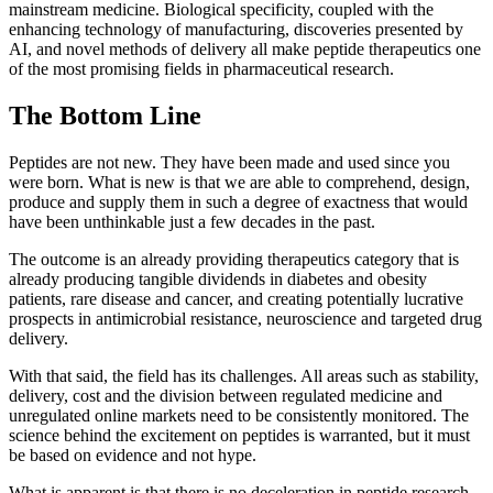
mainstream medicine. Biological specificity, coupled with the
enhancing technology of manufacturing, discoveries presented by
AI, and novel methods of delivery all make peptide therapeutics one
of the most promising fields in pharmaceutical research.
The Bottom Line
Peptides are not new. They have been made and used since you
were born. What is new is that we are able to comprehend, design,
produce and supply them in such a degree of exactness that would
have been unthinkable just a few decades in the past.
The outcome is an already providing therapeutics category that is
already producing tangible dividends in diabetes and obesity
patients, rare disease and cancer, and creating potentially lucrative
prospects in antimicrobial resistance, neuroscience and targeted drug
delivery.
With that said, the field has its challenges. All areas such as stability,
delivery, cost and the division between regulated medicine and
unregulated online markets need to be consistently monitored. The
science behind the excitement on peptides is warranted, but it must
be based on evidence and not hype.
What is apparent is that there is no deceleration in peptide research.