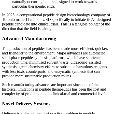
naturally occurring but are designed to work towards
particular therapeutic ends.
In 2025, a computational peptide design biotechnology company of
Toronto made 11 million USD specifically to initiate its AI-designed
peptide candidate into clinical trials. This is a tangible pointer of the
direction that the field is taking.
Advanced Manufacturing
The production of peptides has been made more efficient, quicker,
and friendlier to the environment. Major advances are automated
solid-phase peptide synthesis platforms, which have shortened
production time, minimised solvent waste, ultrasound-assisted
synthesis, green chemistry efforts to substitute hazardous reagents
with less toxic counterparts, and enzymatic synthesis that can
provide more sustainable production routes.
Such manufacturing advances are important since one of the
historical limitations in peptide therapeutics has been the cost and
complexity of production on a clinical-trial and commercial level.
Novel Delivery Systems
Delivery is arguably the most practical problem in peptide