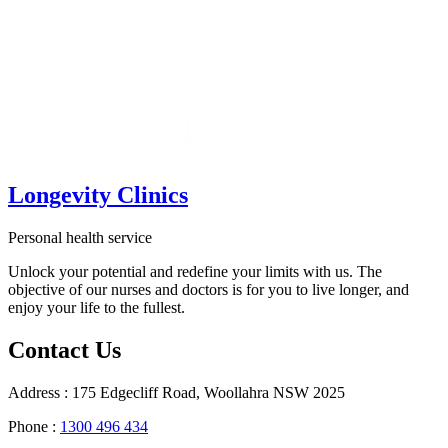
Longevity Clinics
Personal health service
Unlock your potential and redefine your limits with us. The
objective of our nurses and doctors is for you to live longer, and
enjoy your life to the fullest.
Contact Us
Address : 175 Edgecliff Road, Woollahra NSW 2025
Phone :
1300 496 434