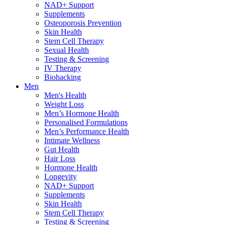
NAD+ Support
Supplements
Osteoporosis Prevention
Skin Health
Stem Cell Therapy
Sexual Health
Testing & Screening
IV Therapy
Biohacking
Men
Men's Health
Weight Loss
Men’s Hormone Health
Personalised Formulations
Men’s Performance Health
Intimate Wellness
Gut Health
Hair Loss
Hormone Health
Longevity
NAD+ Support
Supplements
Skin Health
Stem Cell Therapy
Testing & Screening