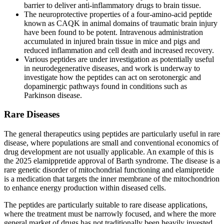
barrier to deliver anti-inflammatory drugs to brain tissue.
The neuroprotective properties of a four-amino-acid peptide
known as CAQK in animal domains of traumatic brain injury
have been found to be potent. Intravenous administration
accumulated in injured brain tissue in mice and pigs and
reduced inflammation and cell death and increased recovery.
Various peptides are under investigation as potentially useful
in neurodegenerative diseases, and work is underway to
investigate how the peptides can act on serotonergic and
dopaminergic pathways found in conditions such as
Parkinson disease.
Rare Diseases
The general therapeutics using peptides are particularly useful in rare
disease, where populations are small and conventional economics of
drug development are not usually applicable. An example of this is
the 2025 elamippretide approval of Barth syndrome. The disease is a
rare genetic disorder of mitochondrial functioning and elamipretide
is a medication that targets the inner membrane of the mitochondrion
to enhance energy production within diseased cells.
The peptides are particularly suitable to rare disease applications,
where the treatment must be narrowly focused, and where the more
general market of drugs has not traditionally been heavily invested.