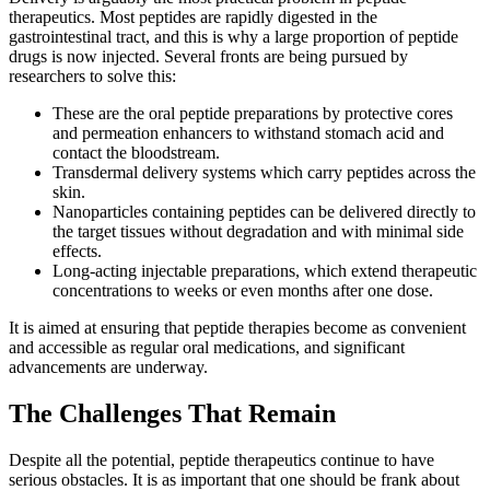
therapeutics. Most peptides are rapidly digested in the
gastrointestinal tract, and this is why a large proportion of peptide
drugs is now injected. Several fronts are being pursued by
researchers to solve this:
These are the oral peptide preparations by protective cores
and permeation enhancers to withstand stomach acid and
contact the bloodstream.
Transdermal delivery systems which carry peptides across the
skin.
Nanoparticles containing peptides can be delivered directly to
the target tissues without degradation and with minimal side
effects.
Long-acting injectable preparations, which extend therapeutic
concentrations to weeks or even months after one dose.
It is aimed at ensuring that peptide therapies become as convenient
and accessible as regular oral medications, and significant
advancements are underway.
The Challenges That Remain
Despite all the potential, peptide therapeutics continue to have
serious obstacles. It is as important that one should be frank about