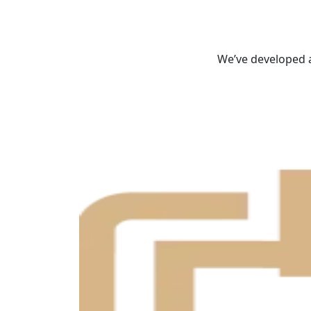
We’ve developed a