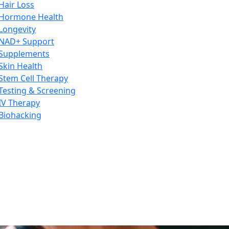
Hair Loss
Hormone Health
Longevity
NAD+ Support
Supplements
Skin Health
Stem Cell Therapy
Testing & Screening
IV Therapy
Biohacking