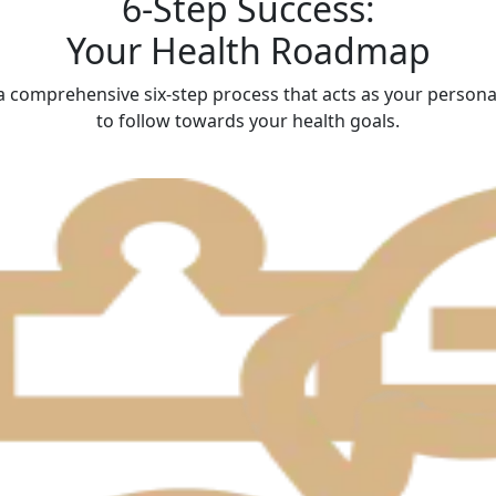
6-Step Success:
Your Health Roadmap
 comprehensive six-step process that acts as your person
to follow towards your health goals.