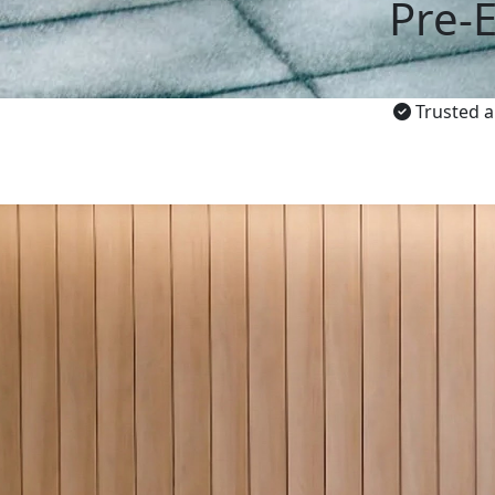
Pre-
Trusted a