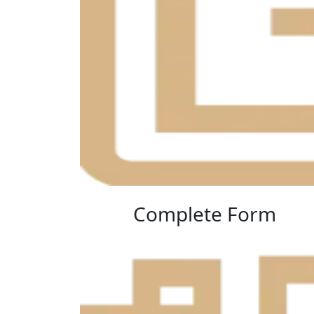
Complete Form