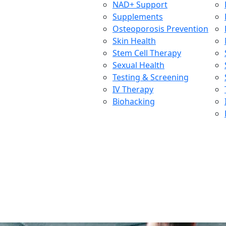
NAD+ Support
Supplements
Osteoporosis Prevention
Skin Health
Stem Cell Therapy
Sexual Health
Testing & Screening
IV Therapy
Biohacking