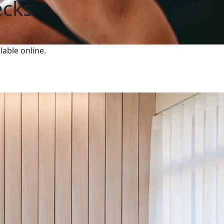
ecks
lable online.