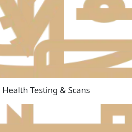
Health Testing & Scans