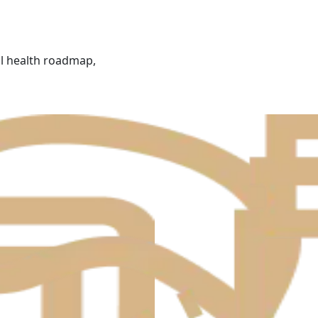
al health roadmap,