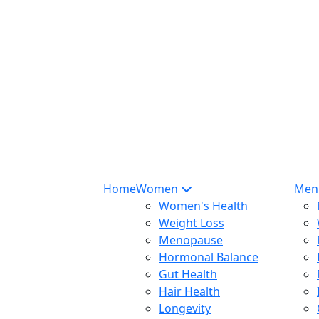
Home
Women
Me
Women's Health
Weight Loss
Menopause
Hormonal Balance
Gut Health
Hair Health
Longevity