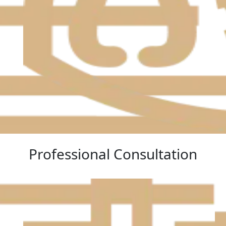
Professional Consultation