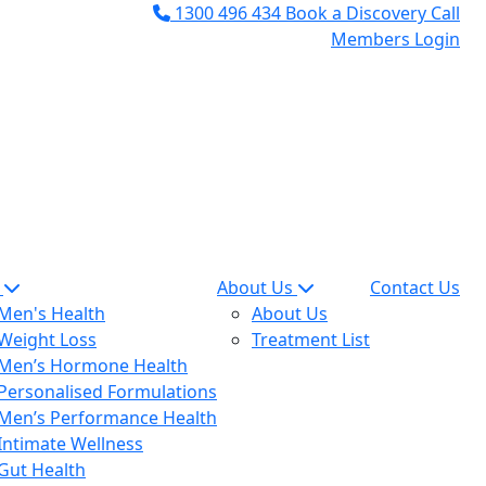
1300 496 434
Book a Discovery Call
Members Login
n
About Us
Contact Us
Men's Health
About Us
Weight Loss
Treatment List
Men’s Hormone Health
Personalised Formulations
Men’s Performance Health
Intimate Wellness
Gut Health