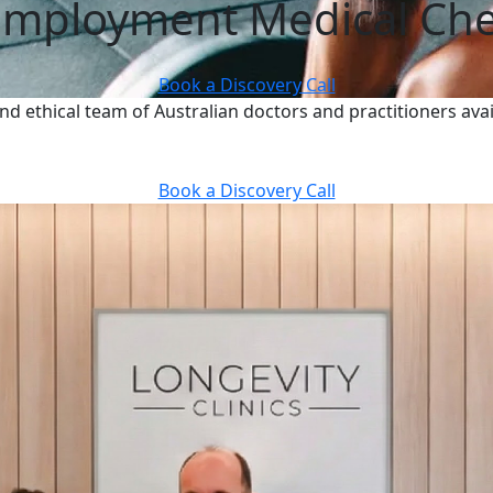
Employment Medical Ch
Book a Discovery Call
nd ethical team of Australian doctors and practitioners avai
Book a Discovery Call