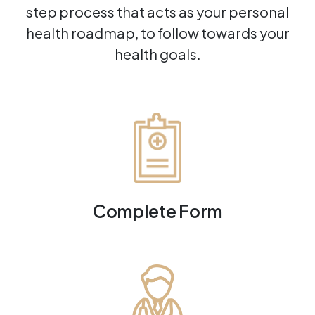
step process that acts as your personal
health roadmap, to follow towards your
health goals.
Complete Form