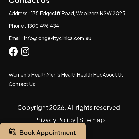
Contact Us
Address : 175 Edgecliff Road, Woollahra NSW 2025
Phone :
1300 496 434
Email :
info@longevityclinics.com.au
Women's Health
Men's Health
Health Hub
About Us
Contact Us
Copyright 2026. All rights reserved.
Privacy Policy
|
Sitemap
Book Appointment