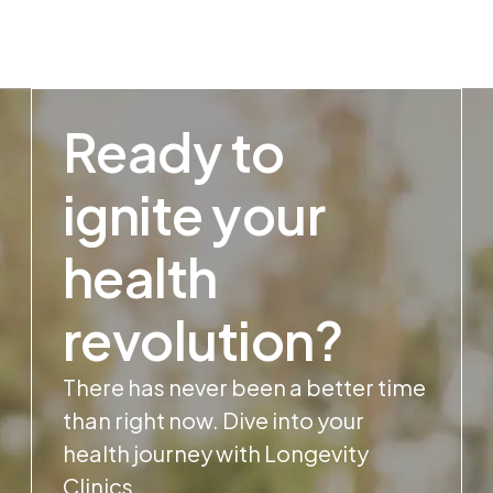
Ready to
ignite your
health
revolution?
There has never been a better time
than right now. Dive into your
health journey with Longevity
Clinics.