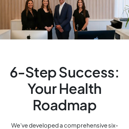
6-Step Success:
Your Health
Roadmap
We’ve developed a comprehensive six-