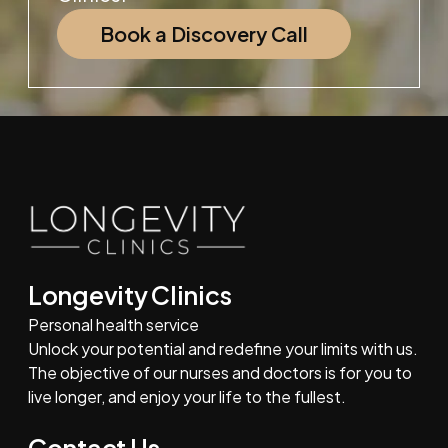
Book a Discovery Call
Longevity Clinics
Personal health service
Unlock your potential and redefine your limits with us.
The objective of our nurses and doctors is for you to
live longer, and enjoy your life to the fullest.