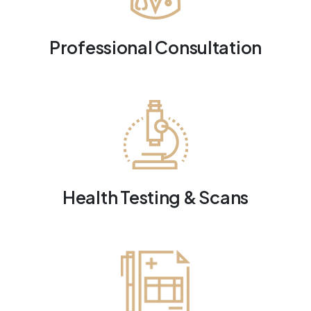
Professional Consultation
Health Testing & Scans