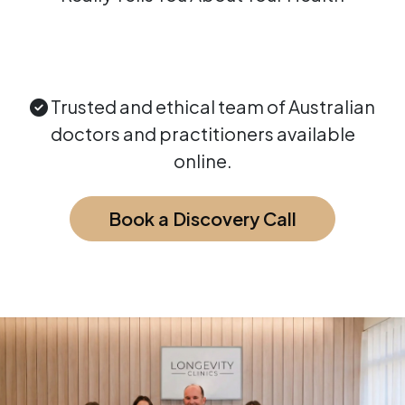
Trusted and ethical team of Australian
doctors and practitioners available
online.
Book a Discovery Call