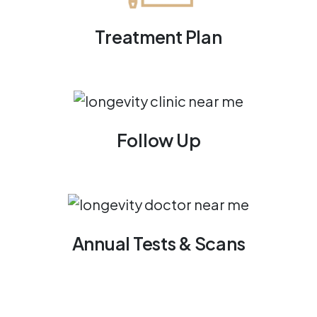
Treatment Plan
Follow Up
Annual Tests & Scans