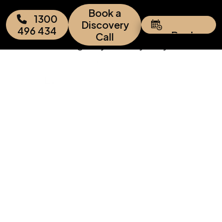
Add Your Heading Text Here
Book a
1300
Discovery
496 434
Book
Call
Appointment