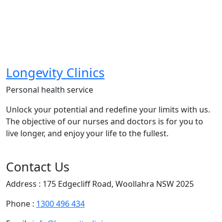
Longevity Clinics
Personal health service
Unlock your potential and redefine your limits with us.
The objective of our nurses and doctors is for you to
live longer, and enjoy your life to the fullest.
Contact Us
Address : 175 Edgecliff Road, Woollahra NSW 2025
Phone :
1300 496 434