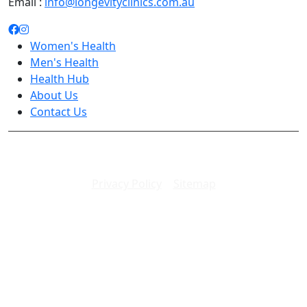
Email :
info@longevityclinics.com.au
Women's Health
Men's Health
Health Hub
About Us
Contact Us
Copyright 2026. All rights reserved.
Privacy Policy
|
Sitemap