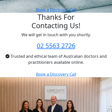
Book a Discovery Call
Thanks For
Contacting Us!
We will get in touch with you shortly.
02 5563 2726
Trusted and ethical team of Australian doctors and
practitioners available online.
Book a Discovery Call