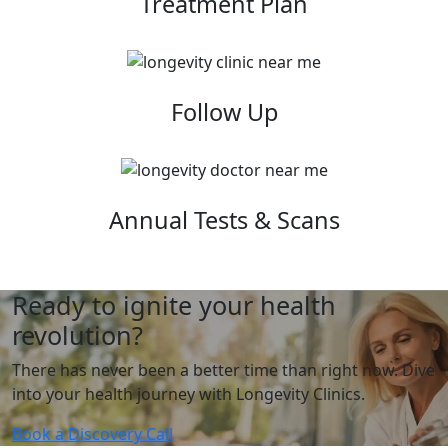
Treatment Plan
Follow Up
Annual Tests & Scans
Ready to ignite your health
revolution?
There has never been a better time than right now. Dive
into your health journey with Longevity Clinics.
Book a Discovery Call