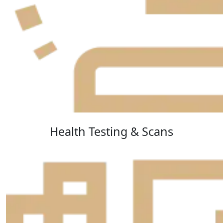
Health Testing & Scans