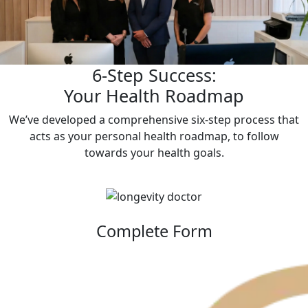
6-Step Success:
Your Health Roadmap
We’ve developed a comprehensive six-step process that
acts as your personal health roadmap, to follow
towards your health goals.
Complete Form