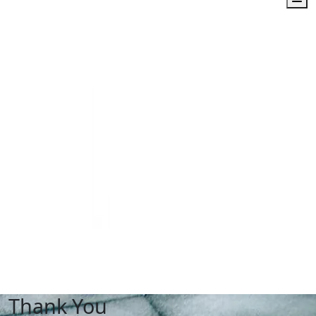
Thank You