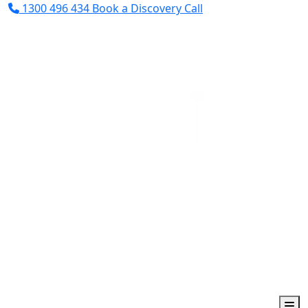
1300 496 434
Book a Discovery Call