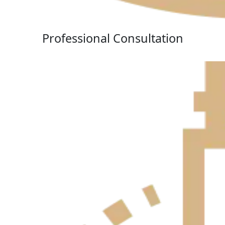
Professional Consultation