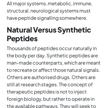
All major systems, metabolic, immune,
structural, neurological systems must
have peptide signalling somewhere.
Natural Versus Synthetic
Peptides
Thousands of peptides occur naturally in
the body per day. Synthetic peptides are
man-made counterparts, which are meant
to recreate or affect those natural signals.
Others are authorised drugs. Others are
still at research stages. The concept of
therapeutic peptides is not to inject
foreign biology, but rather to operate in
the available pathways. They will seek to