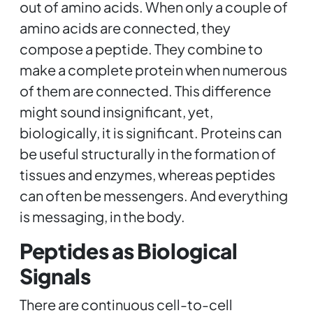
out of amino acids. When only a couple of
amino acids are connected, they
compose a peptide. They combine to
make a complete protein when numerous
of them are connected. This difference
might sound insignificant, yet,
biologically, it is significant. Proteins can
be useful structurally in the formation of
tissues and enzymes, whereas peptides
can often be messengers. And everything
is messaging, in the body.
Peptides as Biological
Signals
There are continuous cell-to-cell