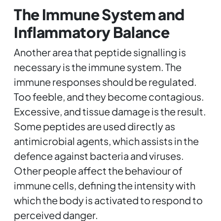
The Immune System and
Inflammatory Balance
Another area that peptide signalling is
necessary is the immune system. The
immune responses should be regulated.
Too feeble, and they become contagious.
Excessive, and tissue damage is the result.
Some peptides are used directly as
antimicrobial agents, which assists in the
defence against bacteria and viruses.
Other people affect the behaviour of
immune cells, defining the intensity with
which the body is activated to respond to
perceived danger.