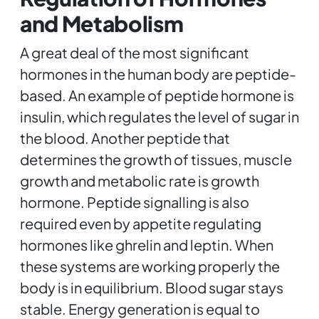
and Metabolism
A great deal of the most significant
hormones in the human body are peptide-
based. An example of peptide hormone is
insulin, which regulates the level of sugar in
the blood. Another peptide that
determines the growth of tissues, muscle
growth and metabolic rate is growth
hormone. Peptide signalling is also
required even by appetite regulating
hormones like ghrelin and leptin. When
these systems are working properly the
body is in equilibrium. Blood sugar stays
stable. Energy generation is equal to