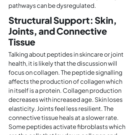
pathways can be dysregulated.
Structural Support: Skin,
Joints, and Connective
Tissue
Talking about peptides in skincare or joint
health, it is likely that the discussion will
focus on collagen. The peptide signalling
affects the production of collagen which
in itself is a protein. Collagen production
decreases with increased age. Skin loses
elasticity. Joints feel less resilient. The
connective tissue heals at a slower rate.
Some peptides activate fibroblasts which