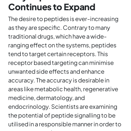
Continues to Expand
The desire to peptides is ever-increasing
as they are specific. Contrary to many
traditional drugs, which have a wide-
ranging effect on the systems, peptides
tend to target certain receptors. This
receptor based targeting can minimise
unwanted side effects and enhance
accuracy. The accuracy is desirable in
areas like metabolic health, regenerative
medicine, dermatology, and
endocrinology. Scientists are examining
the potential of peptide signalling to be
utilised in a responsible manner in order to