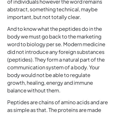
of individuals however the word remains
abstract, something technical, maybe
important, but not totally clear.
And to know what the peptides do in the
body we must go back to the marketing
word to biology per se. Modern medicine
did not introduce any foreign substances
(peptides). They form a natural part of the
communication system of a body. Your
body would not be able to regulate
growth, healing, energy and immune
balance without them.
Peptides are chains of amino acids and are
as simple as that. The proteins are made