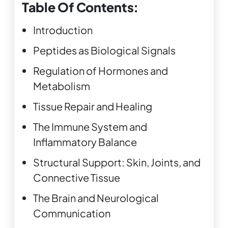
Table Of Contents:
Introduction
Peptides as Biological Signals
Regulation of Hormones and
Metabolism
Tissue Repair and Healing
The Immune System and
Inflammatory Balance
Structural Support: Skin, Joints, and
Connective Tissue
The Brain and Neurological
Communication