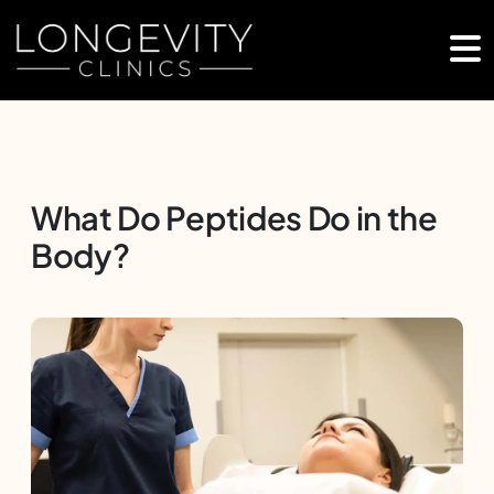
What Do Peptides Do in the
Body?