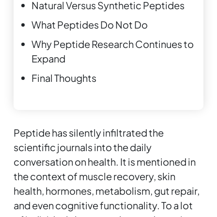
Natural Versus Synthetic Peptides
What Peptides Do Not Do
Why Peptide Research Continues to
Expand
Final Thoughts
Peptide has silently infiltrated the
scientific journals into the daily
conversation on health. It is mentioned in
the context of muscle recovery, skin
health, hormones, metabolism, gut repair,
and even cognitive functionality. To a lot