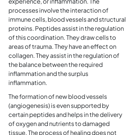
experience, or inflammation. The
processes involve the interaction of
immune cells, blood vessels and structural
proteins. Peptides assist in the regulation
of this coordination. They draw cells to
areas of trauma. They have an effect on
collagen. They assist in the regulation of
the balance between the required
inflammation and the surplus
inflammation.
The formation of new blood vessels
(angiogenesis) is even supported by
certain peptides and helps in the delivery
of oxygen and nutrients to damaged
tissue. The process of healing does not