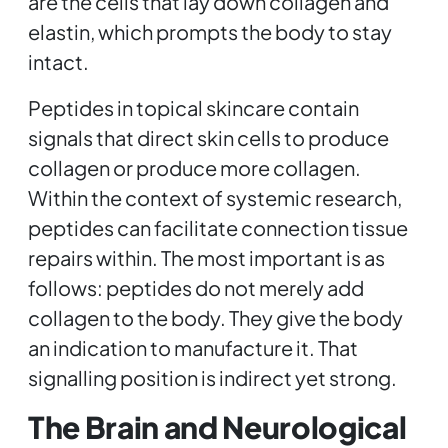
are the cells that lay down collagen and
elastin, which prompts the body to stay
intact.
Peptides in topical skincare contain
signals that direct skin cells to produce
collagen or produce more collagen.
Within the context of systemic research,
peptides can facilitate connection tissue
repairs within. The most important is as
follows: peptides do not merely add
collagen to the body. They give the body
an indication to manufacture it. That
signalling position is indirect yet strong.
The Brain and Neurological