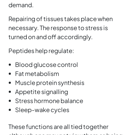
demand.
Repairing of tissues takes place when
necessary. The response to stress is
turned on and off accordingly.
Peptides help regulate:
Blood glucose control
Fat metabolism
Muscle protein synthesis
Appetite signalling
Stress hormone balance
Sleep-wake cycles
These functions are all tied together