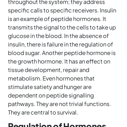
throughout the system; they address
specific calls to specific receivers. Insulin
is an example of peptide hormones. It
transmits the signal to the cells to take up
glucose in the blood. In the absence of
insulin, there is failure in the regulation of
blood sugar. Another peptide hormone is
the growth hormone. It has an effect on
tissue development, repair and
metabolism. Even hormones that
stimulate satiety and hunger are
dependent on peptide signalling
pathways. They are not trivial functions.
They are central to survival.
Regulation of Hormones