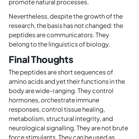
promote natural processes.
Nevertheless, despite the growth of the
research, the basis has not changed: the
peptides are communicators. They
belong to the linguistics of biology.
Final Thoughts
The peptides are short sequences of
amino acids and yet their functions in the
body are wide-ranging. They control
hormones, orchestrate immune
responses, control tissue healing,
metabolism, structural integrity, and
neurological signalling. They are not brute
force stimulants. They can be used as