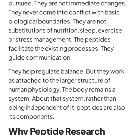
pursued. They are not immediate changes.
They never come into conflict with basic
biological boundaries. They are not
substitutions of nutrition, sleep, exercise,
or stress management. The peptides
facilitate the existing processes. They
guide communication.
They help regulate balance. But they work
as attached to the larger structure of
human physiology. The body remains a
system. About that system, rather than
being independent of it, peptides are also
its components.
Why Peptide Research