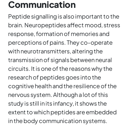
Communication
Peptide signalling is also important to the
brain. Neuropeptides affect mood, stress
response, formation of memories and
perceptions of pains. They co-operate
with neurotransmitters, altering the
transmission of signals between neural
circuits. It is one of the reasons why the
research of peptides goes into the
cognitive health and the resilience of the
nervous system. Although a lot of this
study is still in its infancy, it shows the
extent to which peptides are embedded
in the body communication systems.