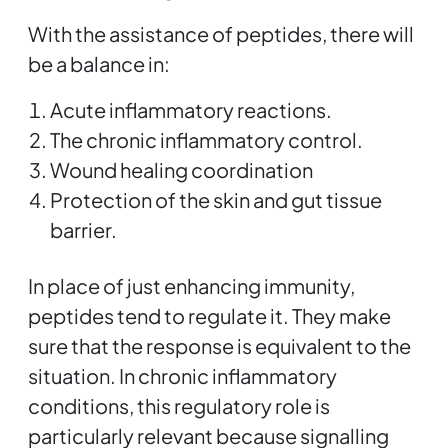
With the assistance of peptides, there will
be a balance in:
Acute inflammatory reactions.
The chronic inflammatory control.
Wound healing coordination
Protection of the skin and gut tissue
barrier.
In place of just enhancing immunity,
peptides tend to regulate it. They make
sure that the response is equivalent to the
situation. In chronic inflammatory
conditions, this regulatory role is
particularly relevant because signalling