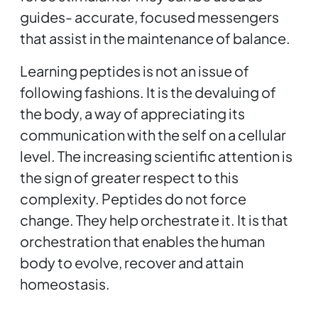
guides- accurate, focused messengers
that assist in the maintenance of balance.
Learning peptides is not an issue of
following fashions. It is the devaluing of
the body, a way of appreciating its
communication with the self on a cellular
level. The increasing scientific attention is
the sign of greater respect to this
complexity. Peptides do not force
change. They help orchestrate it. It is that
orchestration that enables the human
body to evolve, recover and attain
homeostasis.