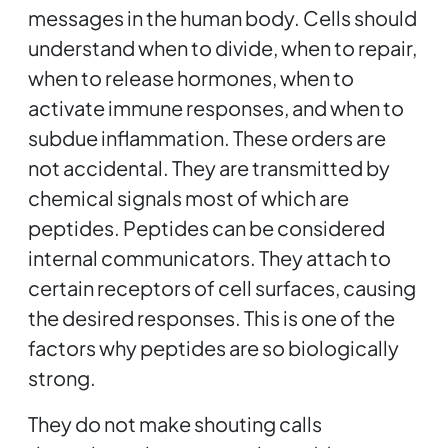
messages in the human body. Cells should
understand when to divide, when to repair,
when to release hormones, when to
activate immune responses, and when to
subdue inflammation. These orders are
not accidental. They are transmitted by
chemical signals most of which are
peptides. Peptides can be considered
internal communicators. They attach to
certain receptors of cell surfaces, causing
the desired responses. This is one of the
factors why peptides are so biologically
strong.
They do not make shouting calls