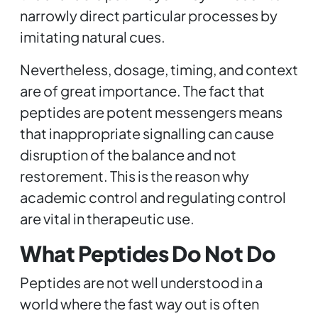
narrowly direct particular processes by
imitating natural cues.
Nevertheless, dosage, timing, and context
are of great importance. The fact that
peptides are potent messengers means
that inappropriate signalling can cause
disruption of the balance and not
restorement. This is the reason why
academic control and regulating control
are vital in therapeutic use.
What Peptides Do Not Do
Peptides are not well understood in a
world where the fast way out is often