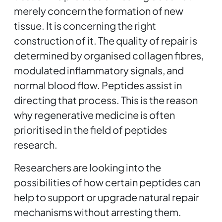
merely concern the formation of new
tissue. It is concerning the right
construction of it. The quality of repair is
determined by organised collagen fibres,
modulated inflammatory signals, and
normal blood flow. Peptides assist in
directing that process. This is the reason
why regenerative medicine is often
prioritised in the field of peptides
research.
Researchers are looking into the
possibilities of how certain peptides can
help to support or upgrade natural repair
mechanisms without arresting them.