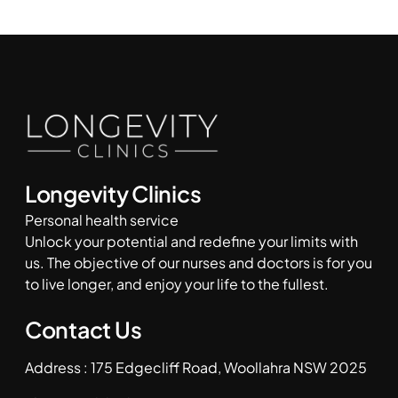
Longevity Clinics
Personal health service
Unlock your potential and redefine your limits with
us. The objective of our nurses and doctors is for you
to live longer, and enjoy your life to the fullest.
Contact Us
Address : 175 Edgecliff Road, Woollahra NSW 2025