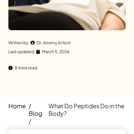
Written by
Dr. Jeremy A Hunt
Last updated
March 5, 2026
8 mins read
Home
/
What Do Peptides Do in the
Blog
Body?
/