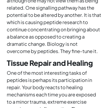
although one may not view them as being
related. One signalling pathway has the
potential to be altered by another. It is that
which is causing peptide research to
continue concentrating on bringing about
a balance as opposed to creating a
dramatic change. Biology is not
overcome by peptides. They fine‑tune it.
Tissue Repair and Healing
One of the most interesting tasks of
peptides is perhaps its participation in
repair. Your body reacts to healing
mechanisms each time you are exposed
to a minor trauma, extreme exercise