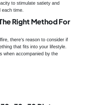
city to stimulate satiety and
l each time.
The Right Method For
ire, there’s reason to consider if
ing that fits into your lifestyle.
loss when accompanied by the