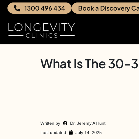
1300 496 434
Book a Discovery Ca
What Is The 30-
Written by
Dr. Jeremy A Hunt
Last updated
July 14, 2025