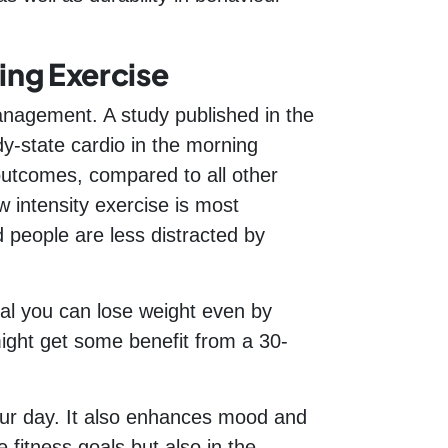
ing Exercise
anagement. A study published in the
y-state cardio in the morning
 outcomes, compared to all other
w intensity exercise is most
d people are less distracted by
al you can lose weight even by
 might get some benefit from a 30-
your day. It also enhances mood and
 fitness goals but also in the