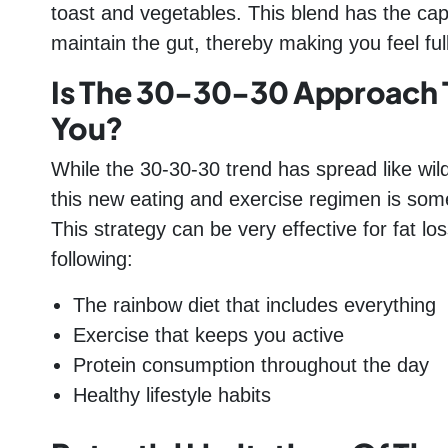
toast and vegetables. This blend has the capa
maintain the gut, thereby making you feel ful
Is The 30-30-30 Approach 
You?
While the 30-30-30 trend has spread like wildf
this new eating and exercise regimen is someth
This strategy can be very effective for fat 
following:
The rainbow diet that includes everything
Exercise that keeps you active
Protein consumption throughout the day
Healthy lifestyle habits