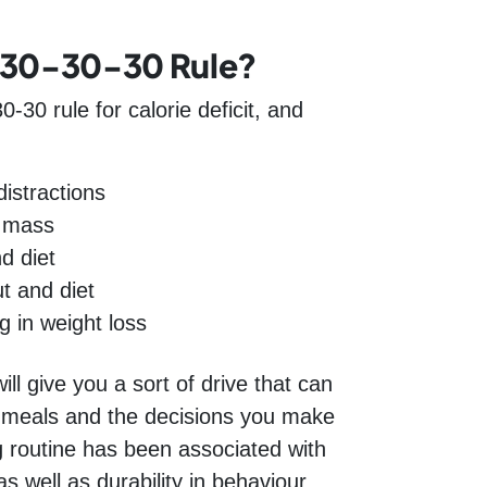
 30-30-30 Rule?
0-30 rule for calorie deficit, and
istractions
e mass
d diet
t and diet
g in weight loss
ill give you a sort of drive that can
t meals and the decisions you make
g routine has been associated with
s well as durability in behaviour