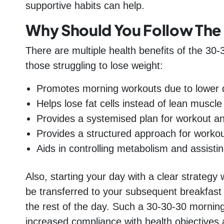
supportive habits can help.
Why Should You Follow The
There are multiple health benefits of the 30-3
those struggling to lose weight:
Promotes morning workouts due to lower d
Helps lose fat cells instead of lean muscl
Provides a systemised plan for workout an
Provides a structured approach for workou
Aids in controlling metabolism and assistin
Also, starting your day with a clear strategy w
be transferred to your subsequent breakfas
the rest of the day. Such a 30-30-30 mornin
increased compliance with health objectives a