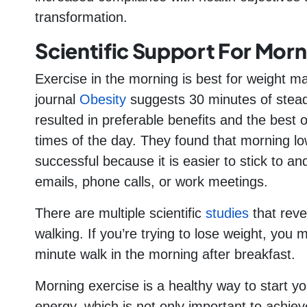
transformation.
Scientific Support For Morn
Exercise in the morning is best for weight m
journal
Obesity
suggests 30 minutes of stead
resulted in preferable benefits and the best
times of the day. They found that morning lo
successful because it is easier to stick to an
emails, phone calls, or work meetings.
There are multiple scientific
studies
that reve
walking. If you’re trying to lose weight, you
minute walk in the morning after breakfast.
Morning exercise is a healthy way to start 
energy, which is not only important to achieve