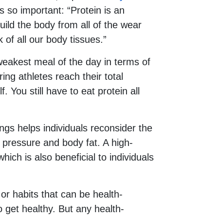
s so important: “Protein is an
uild the body from all of the wear
ck of all our body tissues.”
 weakest meal of the day in terms of
ing athletes reach their total
f. You still have to eat protein all
ngs helps individuals reconsider the
 pressure and body fat. A high-
ich is also beneficial to individuals
 or habits that can be health-
o get healthy. But any health-