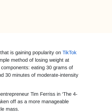
that is gaining popularity on
TikTok
simple method of losing weight at
 components: eating 30 grams of
and 30 minutes of moderate-intensity
entrepreneur Tim Ferriss in ‘The 4-
taken off as a more manageable
cle mass.