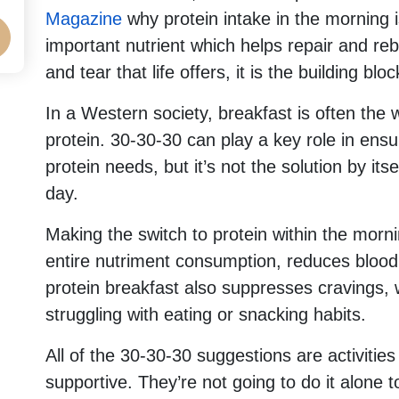
Magazine
why protein intake in the morning i
important nutrient which helps repair and reb
and tear that life offers, it is the building blo
In a Western society, breakfast is often the
protein. 30-30-30 can play a key role in ensur
protein needs, but it’s not the solution by itsel
day.
Making the switch to protein within the morni
entire nutriment consumption, reduces blood
protein breakfast also suppresses cravings, wh
struggling with eating or snacking habits.
All of the 30-30-30 suggestions are activities
supportive. They’re not going to do it alone t