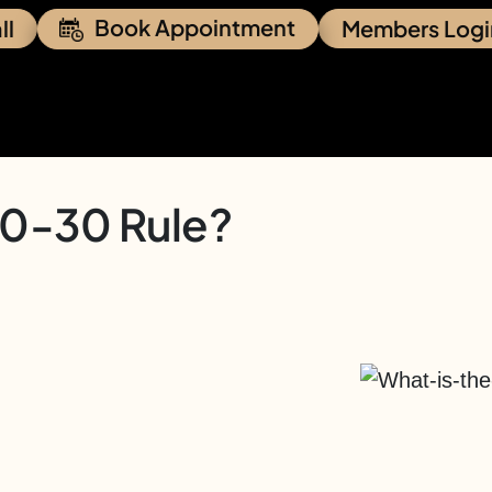
Book Appointment
ll
Members Logi
30-30 Rule?