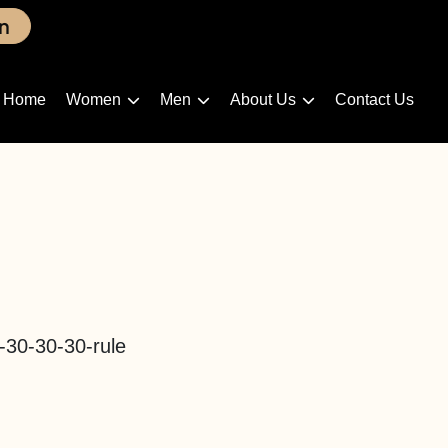
n
Home
Women
Men
About Us
Contact Us