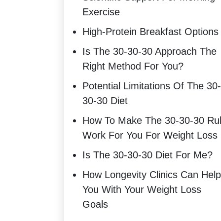
Exercise
High-Protein Breakfast Options
Is The 30-30-30 Approach The
Right Method For You?
Potential Limitations Of The 30-
30-30 Diet
How To Make The 30-30-30 Ru
Work For You For Weight Loss
Is The 30-30-30 Diet For Me?
How Longevity Clinics Can Help
You With Your Weight Loss
Goals