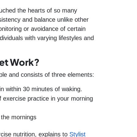
touched the hearts of so many
stency and balance unlike other
nitoring or avoidance of certain
ividuals with varying lifestyles and
et Work?
ple and consists of three elements:
n within 30 minutes of waking.
 exercise practice in your morning
 the mornings
cise nutrition, explains to
Stylist