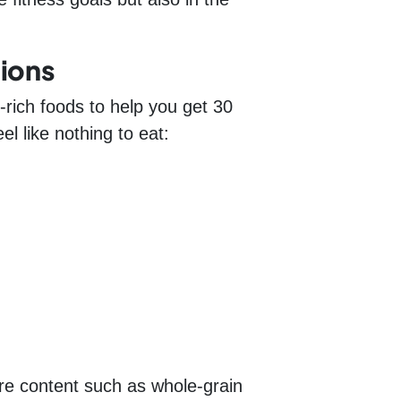
ions
-rich foods to help you get 30
l like nothing to eat:
bre content such as whole-grain