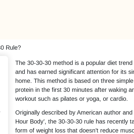
30 Rule?
The 30-30-30 method is a popular diet trend 
and has earned significant attention for its 
home. This method is based on three simple
protein in the first 30 minutes after waking 
workout such as pilates or yoga, or cardio.
-
Originally described by American author and 
Hour Body’, the 30-30-30 rule has recently 
form of weight loss that doesn’t reduce mus