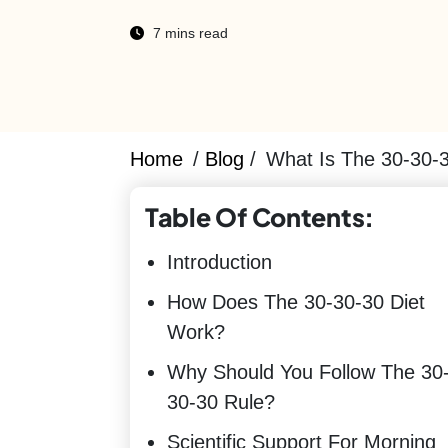
7 mins read
Home
/
Blog
/
What Is The 30-30-
Table Of Contents:
Introduction
How Does The 30-30-30 Diet
Work?
Why Should You Follow The 30
30-30 Rule?
Scientific Support For Morning