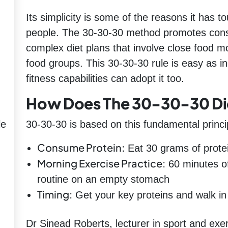
Its simplicity is some of the reasons it has 
people. The 30-30-30 method promotes consi
complex diet plans that involve close food mo
food groups. This 30-30-30 rule is easy as ind
fitness capabilities can adopt it too.
How Does The 30-30-30 Di
le
30-30-30 is based on this fundamental princi
Consume Protein:
Eat 30 grams of protei
Morning Exercise Practice:
60 minutes of
routine on an empty stomach
Timing:
Get your key proteins and walk in
Dr Sinead Roberts, lecturer in sport and exer