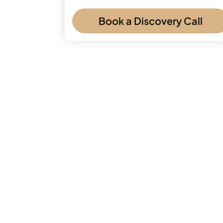
Book a Discovery Call