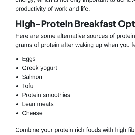
productivity of work and life.
High-Protein Breakfast Opt
Here are some alternative sources of protein
grams of protein after waking up when you fee
Eggs
Greek yogurt
Salmon
Tofu
Protein smoothies
Lean meats
Cheese
Combine your protein rich foods with high fi